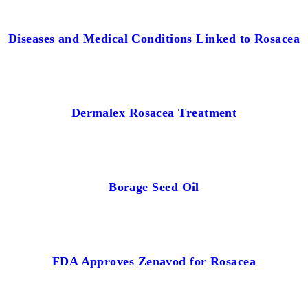
Diseases and Medical Conditions Linked to Rosacea
Dermalex Rosacea Treatment
Borage Seed Oil
FDA Approves Zenavod for Rosacea