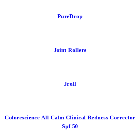
PureDrop
Joint Rollers
Jroll
Colorescience All Calm Clinical Redness Corrector
Spf 50