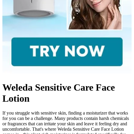
Weleda Sensitive Care Face
Lotion
If you struggle with sensitive skin, finding a moisturizer that works
for you can be a challenge. Many products contain harsh chemicals
or fragrances that can irritate your skin and leave it feeling dry and
uncomfortable. That's where Weleda Sensitive Care Face Lotion