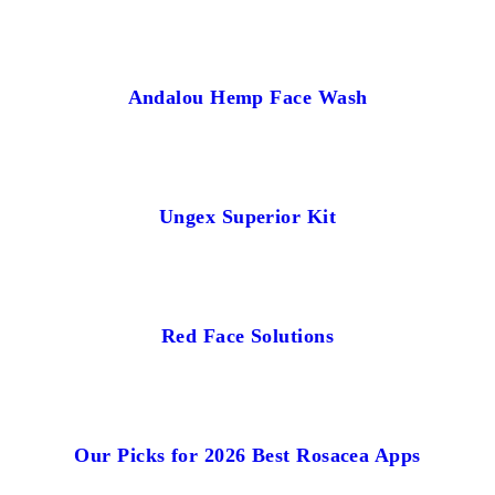
Andalou Hemp Face Wash
Ungex Superior Kit
Red Face Solutions
Our Picks for 2026 Best Rosacea Apps