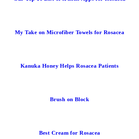
My Take on Microfiber Towels for Rosacea
Kanuka Honey Helps Rosacea Patients
Brush on Block
Best Cream for Rosacea