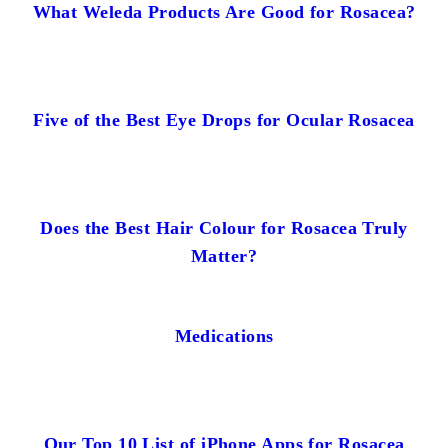
What Weleda Products Are Good for Rosacea?
Five of the Best Eye Drops for Ocular Rosacea
Does the Best Hair Colour for Rosacea Truly
Matter?
Medications
Our Top 10 List of iPhone Apps for Rosacea