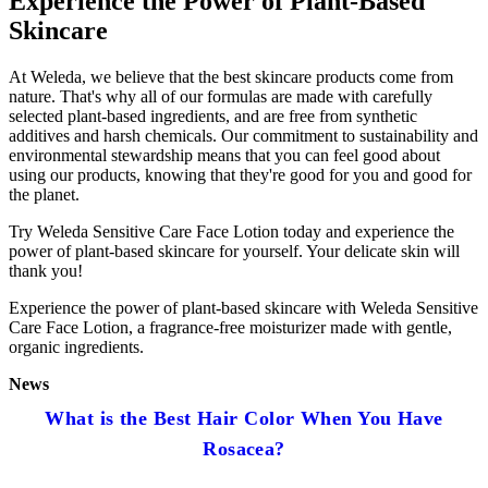
Experience the Power of Plant-Based
Skincare
At Weleda, we believe that the best skincare products come from
nature. That's why all of our formulas are made with carefully
selected plant-based ingredients, and are free from synthetic
additives and harsh chemicals. Our commitment to sustainability and
environmental stewardship means that you can feel good about
using our products, knowing that they're good for you and good for
the planet.
Try Weleda Sensitive Care Face Lotion today and experience the
power of plant-based skincare for yourself. Your delicate skin will
thank you!
Experience the power of plant-based skincare with Weleda Sensitive
Care Face Lotion, a fragrance-free moisturizer made with gentle,
organic ingredients.
News
What is the Best Hair Color When You Have
Rosacea?