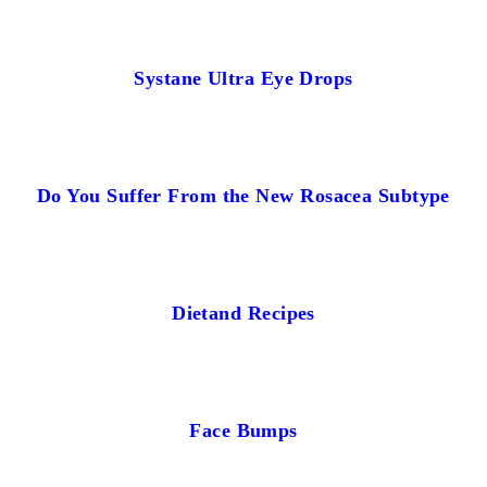
Systane Ultra Eye Drops
Do You Suffer From the New Rosacea Subtype
Dietand Recipes
Face Bumps