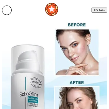
Try Now