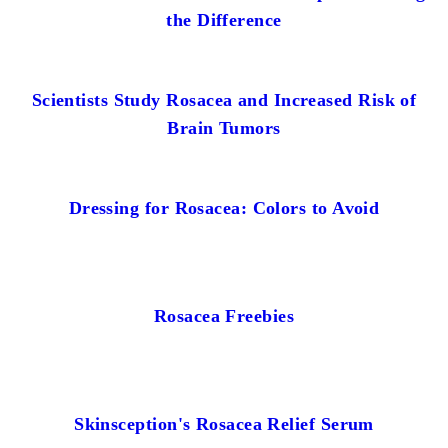
the Difference
Scientists Study Rosacea and Increased Risk of
Brain Tumors
Dressing for Rosacea: Colors to Avoid
Rosacea Freebies
Skinsception's Rosacea Relief Serum