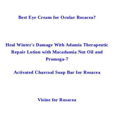
Best Eye Cream for Ocular Rosacea?
Heal Winter's Damage With Adamia Therapeutic
Repair Lotion with Macadamia Nut Oil and
Promega-7
Activated Charcoal Soap Bar for Rosacea
Visine for Rosacea