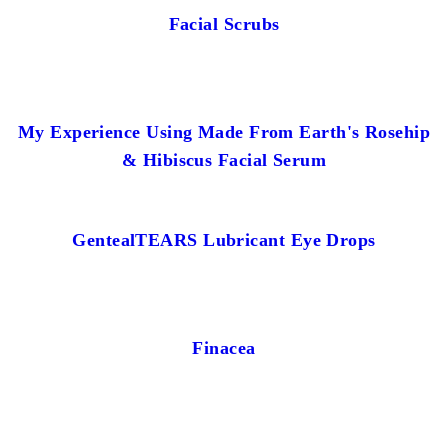
Facial Scrubs
My Experience Using Made From Earth's Rosehip
& Hibiscus Facial Serum
GentealTEARS Lubricant Eye Drops
Finacea