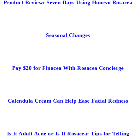
Product Review: Seven Days Using Honevo Rosacea
Seasonal Changes
Pay $20 for Finacea With Rosacea Concierge
Calendula Cream Can Help Ease Facial Redness
Is It Adult Acne or Is It Rosacea: Tips for Telling