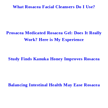
What Rosacea Facial Cleansers Do I Use?
Prosacea Medicated Rosacea Gel: Does It Really
Work? Here is My Experience
Study Finds Kanuka Honey Improves Rosacea
Balancing Intestinal Health May Ease Rosacea