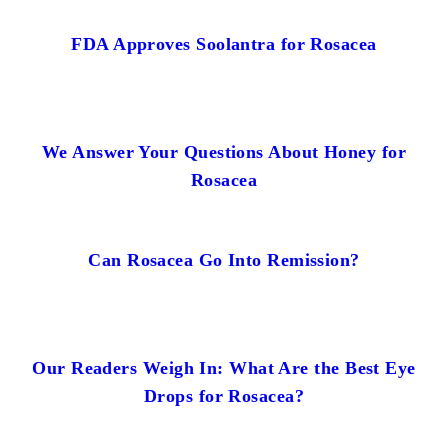
FDA Approves Soolantra for Rosacea
We Answer Your Questions About Honey for
Rosacea
Can Rosacea Go Into Remission?
Our Readers Weigh In: What Are the Best Eye
Drops for Rosacea?