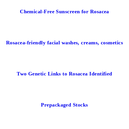
Chemical-Free Sunscreen for Rosacea
Rosacea-friendly facial washes, creams, cosmetics
Two Genetic Links to Rosacea Identified
Prepackaged Stocks