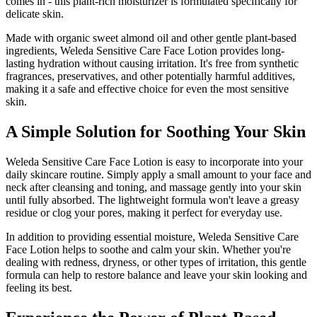
comes in - this plant-rich moisturizer is formulated specifically for
delicate skin.
Made with organic sweet almond oil and other gentle plant-based
ingredients, Weleda Sensitive Care Face Lotion provides long-
lasting hydration without causing irritation. It's free from synthetic
fragrances, preservatives, and other potentially harmful additives,
making it a safe and effective choice for even the most sensitive
skin.
A Simple Solution for Soothing Your Skin
Weleda Sensitive Care Face Lotion is easy to incorporate into your
daily skincare routine. Simply apply a small amount to your face and
neck after cleansing and toning, and massage gently into your skin
until fully absorbed. The lightweight formula won't leave a greasy
residue or clog your pores, making it perfect for everyday use.
In addition to providing essential moisture, Weleda Sensitive Care
Face Lotion helps to soothe and calm your skin. Whether you're
dealing with redness, dryness, or other types of irritation, this gentle
formula can help to restore balance and leave your skin looking and
feeling its best.