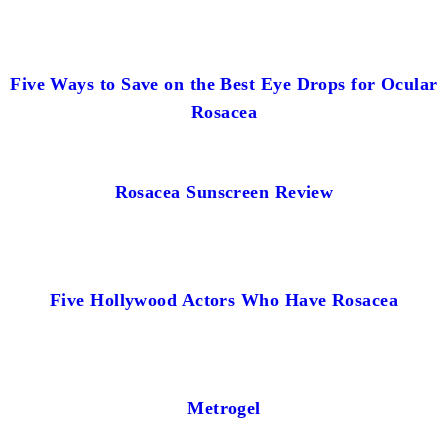
Five Ways to Save on the Best Eye Drops for Ocular
Rosacea
Rosacea Sunscreen Review
Five Hollywood Actors Who Have Rosacea
Metrogel