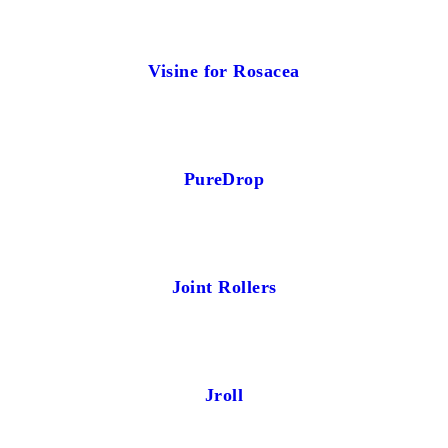
Visine for Rosacea
PureDrop
Joint Rollers
Jroll