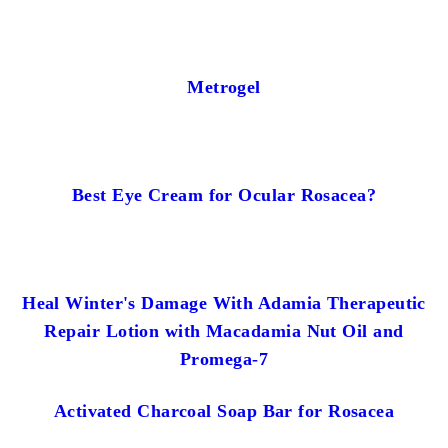
Metrogel
Best Eye Cream for Ocular Rosacea?
Heal Winter's Damage With Adamia Therapeutic
Repair Lotion with Macadamia Nut Oil and
Promega-7
Activated Charcoal Soap Bar for Rosacea