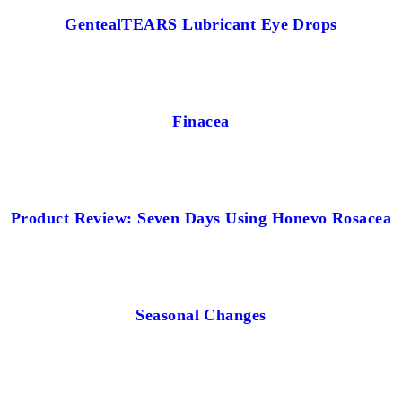
GentealTEARS Lubricant Eye Drops
Finacea
Product Review: Seven Days Using Honevo Rosacea
Seasonal Changes