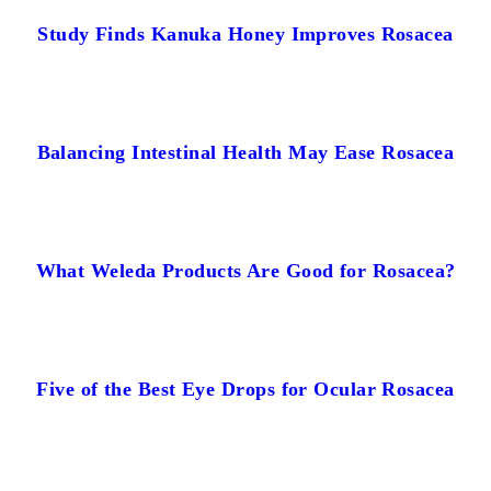
Study Finds Kanuka Honey Improves Rosacea
Balancing Intestinal Health May Ease Rosacea
What Weleda Products Are Good for Rosacea?
Five of the Best Eye Drops for Ocular Rosacea