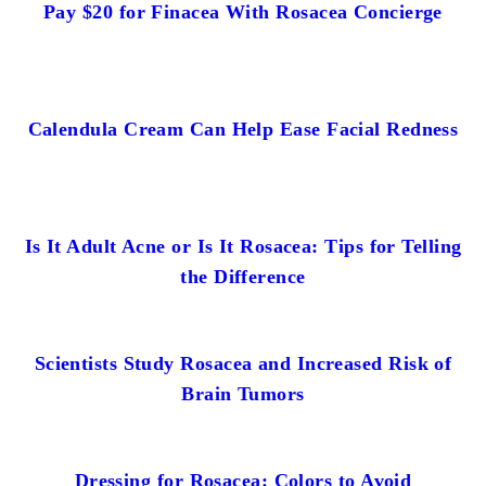
Pay $20 for Finacea With Rosacea Concierge
Calendula Cream Can Help Ease Facial Redness
Is It Adult Acne or Is It Rosacea: Tips for Telling
the Difference
Scientists Study Rosacea and Increased Risk of
Brain Tumors
Dressing for Rosacea: Colors to Avoid