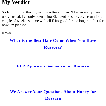
My Verdict
So far, I do find that my skin is softer and hasn't had as many flare-
ups as usual. I've only been using Skinception's rosacea serum for a
couple of weeks, so time will tell if it's good for the long run, but for
now I'm pleased.
News
What is the Best Hair Color When You Have
Rosacea?
FDA Approves Soolantra for Rosacea
We Answer Your Questions About Honey for
Rosacea