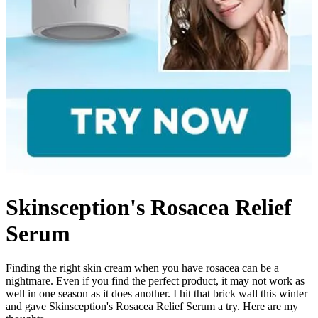
Skinsception's Rosacea Relief
Serum
Finding the right skin cream when you have rosacea can be a
nightmare. Even if you find the perfect product, it may not work as
well in one season as it does another. I hit that brick wall this winter
and gave Skinsception's Rosacea Relief Serum a try. Here are my