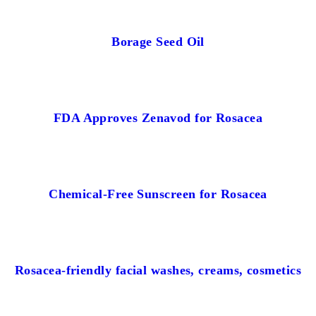
Borage Seed Oil
FDA Approves Zenavod for Rosacea
Chemical-Free Sunscreen for Rosacea
Rosacea-friendly facial washes, creams, cosmetics