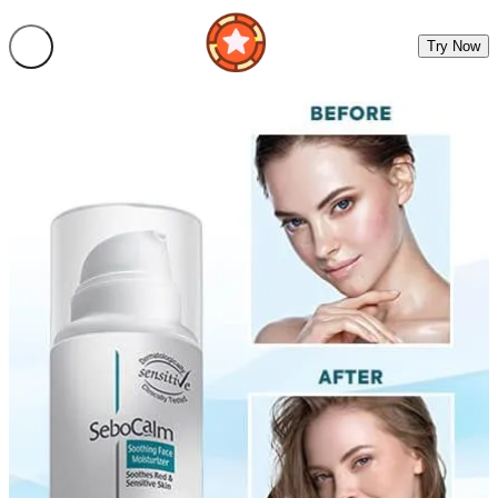
Try Now