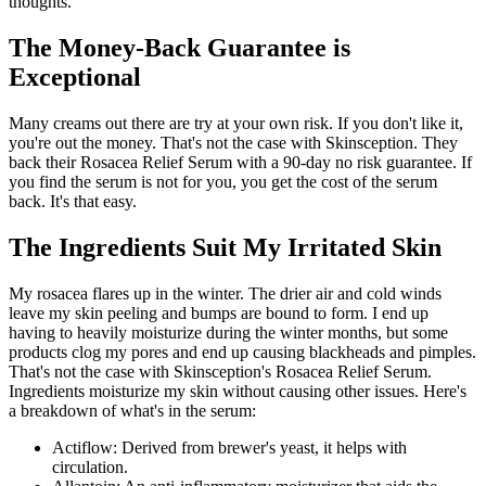
thoughts.
The Money-Back Guarantee is
Exceptional
Many creams out there are try at your own risk. If you don't like it,
you're out the money. That's not the case with Skinsception. They
back their Rosacea Relief Serum with a 90-day no risk guarantee. If
you find the serum is not for you, you get the cost of the serum
back. It's that easy.
The Ingredients Suit My Irritated Skin
My rosacea flares up in the winter. The drier air and cold winds
leave my skin peeling and bumps are bound to form. I end up
having to heavily moisturize during the winter months, but some
products clog my pores and end up causing blackheads and pimples.
That's not the case with Skinsception's Rosacea Relief Serum.
Ingredients moisturize my skin without causing other issues. Here's
a breakdown of what's in the serum:
Actiflow: Derived from brewer's yeast, it helps with
circulation.