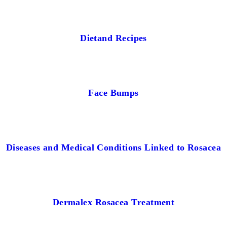
Dietand Recipes
Face Bumps
Diseases and Medical Conditions Linked to Rosacea
Dermalex Rosacea Treatment