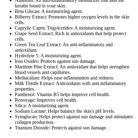
Allantoin: An anti-inflammatory moisturizer that aids the
keratin found in your skin.
Beta Glucan: A moisturizing agent.
Bilberry Extract: Promotes higher oxygen levels in the skin
cells.
Caprylic Capric Trigylcerides: A moisturizing agent.
Grape Seed Extract: Rich in antioxidants that help protect
cells.
Green Tea Leaf Extract: An anti-inflammatory and
antioxidant.
Hydrolyte 5: A moisturizing agent.
Iron Oxides: Protects against sun damage.
Maritime Pine Extract: An antioxidant that helps strengthen
blood vessels and capillaries.
Mediacalum: Helps ease inflammation and redness.
Milk Thistle Extract: Antioxidants with anti-inflammatory
properties.
Panthenol: Vitamin B5 helps improve cell health.
Renovage: Improves cell health.
Silica: A moisturizing agent.
Sodium Lactate: Helps balance the skin's pH levels.
Symglucan: Helps protect against sun damage and stimulates
collagen production.
Titanium Dioxide: Protects against sun damage.