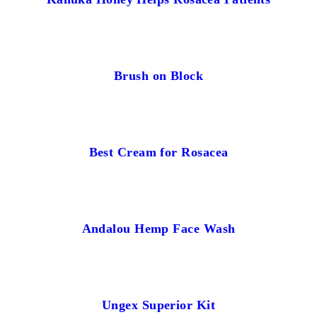
Brush on Block
Best Cream for Rosacea
Andalou Hemp Face Wash
Ungex Superior Kit