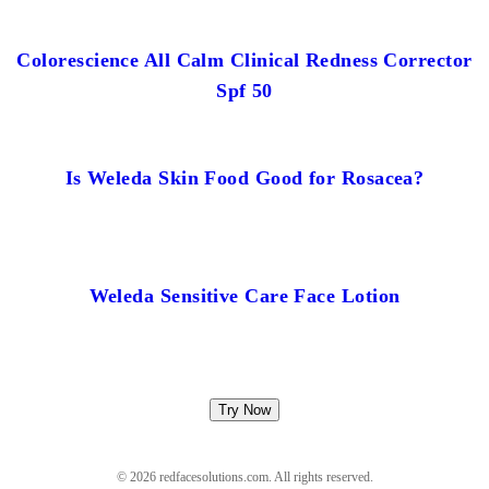
Colorescience All Calm Clinical Redness Corrector
Spf 50
Is Weleda Skin Food Good for Rosacea?
Weleda Sensitive Care Face Lotion
Try Now
© 2026 redfacesolutions.com. All rights reserved.