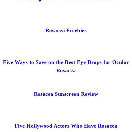
Rosacea Freebies
Five Ways to Save on the Best Eye Drops for Ocular
Rosacea
Rosacea Sunscreen Review
Five Hollywood Actors Who Have Rosacea