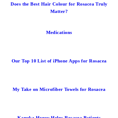
Does the Best Hair Colour for Rosacea Truly
Matter?
Medications
Our Top 10 List of iPhone Apps for Rosacea
My Take on Microfiber Towels for Rosacea
Kanuka Honey Helps Rosacea Patients