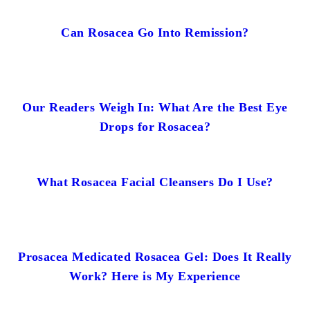
Can Rosacea Go Into Remission?
Our Readers Weigh In: What Are the Best Eye
Drops for Rosacea?
What Rosacea Facial Cleansers Do I Use?
Prosacea Medicated Rosacea Gel: Does It Really
Work? Here is My Experience