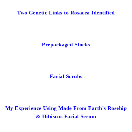
Two Genetic Links to Rosacea Identified
Prepackaged Stocks
Facial Scrubs
My Experience Using Made From Earth's Rosehip
& Hibiscus Facial Serum