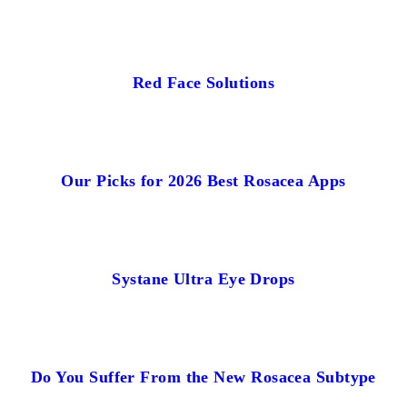
Red Face Solutions
Our Picks for 2026 Best Rosacea Apps
Systane Ultra Eye Drops
Do You Suffer From the New Rosacea Subtype